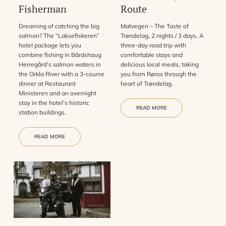
Fisherman
Route
Dreaming of catching the big
Matvegen – The Taste of
salmon? The “Laksefiskeren”
Trøndelag, 2 nights / 3 days. A
hotel package lets you
three-day road trip with
combine fishing in Bårdshaug
comfortable stays and
Herregård’s salmon waters in
delicious local meals, taking
the Orkla River with a 3-course
you from Røros through the
dinner at Restaurant
heart of Trøndelag.
Ministeren and an overnight
stay in the hotel’s historic
READ MORE
station buildings.
READ MORE