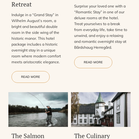
Retreat
Surprise your loved one with a
“Romantic Stay” in one of our
Indulge in a “Grand Stay” in
deluxe rooms at the hotel.
Wilhelm August’s room, a
Treat yourselves to a break
bright and beautiful double
from everyday life, take time to
room in the side wing of the
unwind, and enjoy a relaxing
historic manor. This hotel
and romantic overnight stay at
package includes a historic
Bårdshaug Herregård.
overnight stay in a unique
room where modern comfort
meets aristocratic elegance.
READ MORE
READ MORE
The Salmon
The Culinary