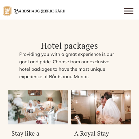
Hotel packages
Providing you with a great experience is our
goal and pride. Choose from our exclusive
hotel packages to have the most unique
experience at Bårdshaug Manor.
Stay like a
A Royal Stay