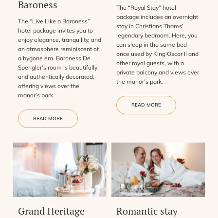
Baroness
The “Royal Stay” hotel
package includes an overnight
The “Live Like a Baroness”
stay in Christians Thams’
hotel package invites you to
legendary bedroom. Here, you
enjoy elegance, tranquility, and
can sleep in the same bed
an atmosphere reminiscent of
once used by King Oscar II and
a bygone era. Baroness De
other royal guests, with a
Spengler’s room is beautifully
private balcony and views over
and authentically decorated,
the manor’s park.
offering views over the
manor’s park.
READ MORE
READ MORE
Grand Heritage
Romantic stay