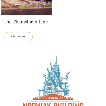
The Thamshavn Line
READ MORE