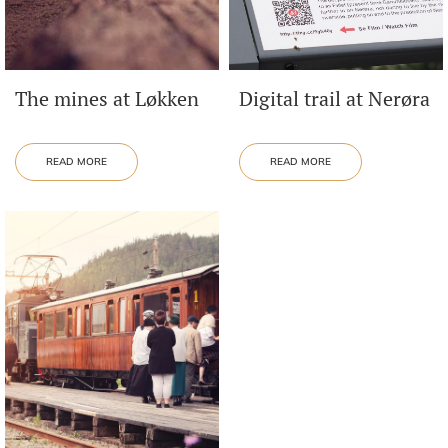
The mines at Løkken
Digital trail at Nerøra
READ MORE
READ MORE