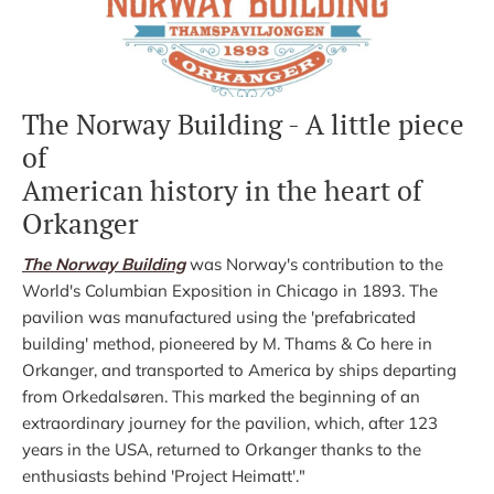
The Norway Building - A little piece
of
American history in the heart of
Orkanger
The Norway Building
was Norway's contribution to the
World's Columbian Exposition in Chicago in 1893. The
pavilion was manufactured using the 'prefabricated
building' method, pioneered by M. Thams & Co here in
Orkanger, and transported to America by ships departing
from Orkedalsøren. This marked the beginning of an
extraordinary journey for the pavilion, which, after 123
years in the USA, returned to Orkanger thanks to the
enthusiasts behind 'Project Heimatt'."