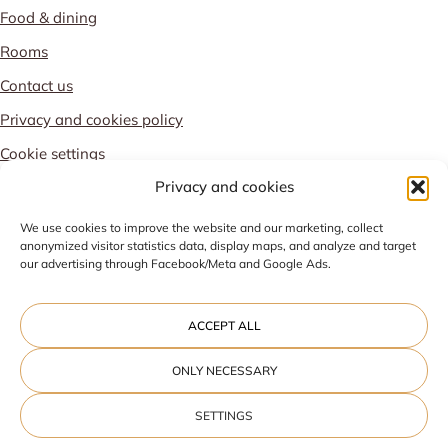
Food & dining
Rooms
Contact us
Privacy and cookies policy
Cookie settings
Privacy and cookies
PROUD MEMBER OF
We use cookies to improve the website and our marketing, collect
anonymized visitor statistics data, display maps, and analyze and target
our advertising through Facebook/Meta and Google Ads.
ACCEPT ALL
ONLY NECESSARY
SETTINGS