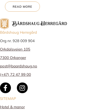
READ MORE
Bårdshaug Herregård
Org nr. 928 009 904
Orkdalsveien 105
7300 Orkanger
post@baardshaug.no
(+47) 72 47 99 00
SITEMAP
Hotel & manor