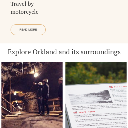
Travel by
motorcycle
READ MORE
Explore Orkland and its surroundings